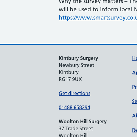
Why the survey matters – The
will be used to inform local
https://www.smartsurvey.co.
Kintbury Surgery
H
Newbury Street
Kintbury
A
RG17 9UX
Pr
Get directions
Se
01488 658294
Ab
Woolton Hill Surgery
37 Trade Street
Re
Woolton Hill