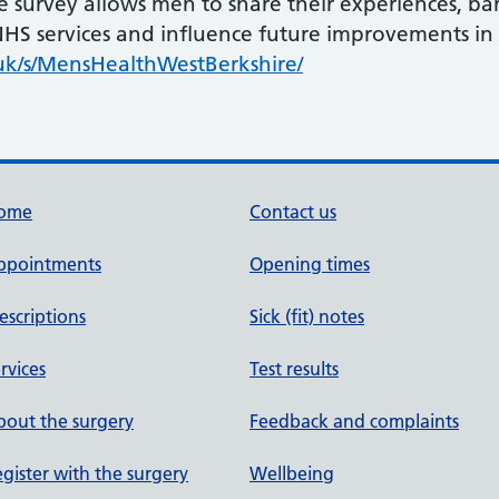
 survey allows men to share their experiences, barr
 NHS services and influence future improvements in
uk/s/MensHealthWestBerkshire/
ome
Contact us
ppointments
Opening times
escriptions
Sick (fit) notes
rvices
Test results
out the surgery
Feedback and complaints
gister with the surgery
Wellbeing