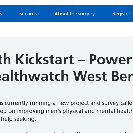
s
Services
About the surgery
Register 
th Kickstart – Powe
ealthwatch West Ber
s currently running a new project and survey calle
ed on improving men’s physical and mental health,
help seeking.