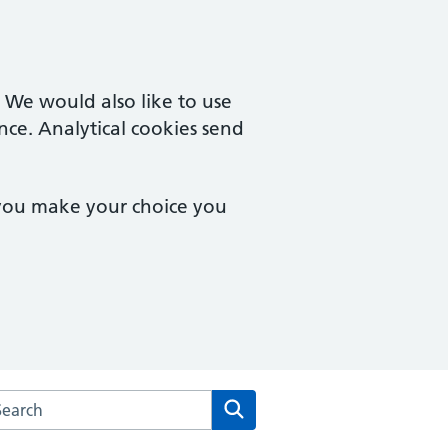
. We would also like to use
nce. Analytical cookies send
 you make your choice you
arch the Kintbury and Woolton Hill Surgery website
Search