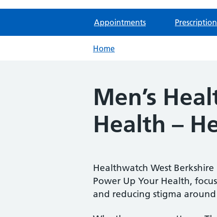
Appointments
Prescription
Home
Men’s Heal
Health – H
Healthwatch West Berkshire i
Power Up Your Health, focus
and reducing stigma around 