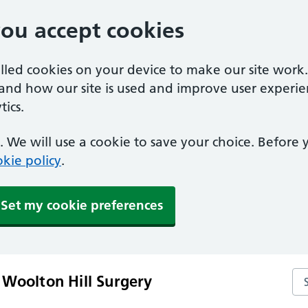
you accept cookies
alled cookies on your device to make our site work
tand how our site is used and improve user experie
ics.
 We will use a cookie to save your choice. Before
kie policy
.
Set my cookie preferences
Se
 Woolton Hill Surgery