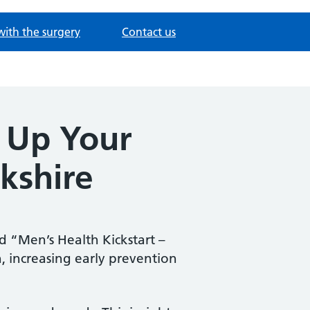
with the surgery
Contact us
r Up Your
kshire
d “Men’s Health Kickstart –
 increasing early prevention