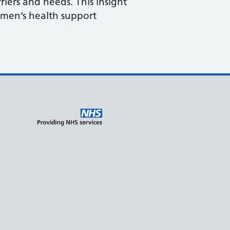
iers and needs. This insight
 men’s health support