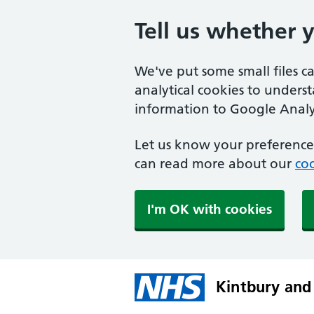
Tell us whether 
We've put some small files c
analytical cookies to unders
information to Google Analyt
Let us know your preference.
can read more about our
coo
I'm OK with cookies
Kintbury and