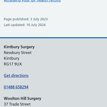
Accessing your GP health record
Page published: 3 July 2023
Last updated: 10 July 2024
Kintbury Surgery
Newbury Street
Kintbury
RG17 9UX
Get directions
01488 658294
Woolton Hill Surgery
37 Trade Street