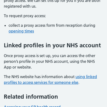
proxy access. We can set this up for you if you are both
registered with us.
To request proxy access:
collect a proxy access form from reception during
opening times
Linked profiles in your NHS account
Once proxy access is set up, you can access the other
person’s profile in your NHS account, using the NHS
App or website.
The NHS website has information about
using linked
profiles to access services for someone else
.
Related information