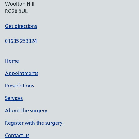
Woolton Hill
RG20 9UL
Get directions
01635 253324
Home
Appointments
Prescriptions
Services
About the surgery
Register with the surgery
Contact us