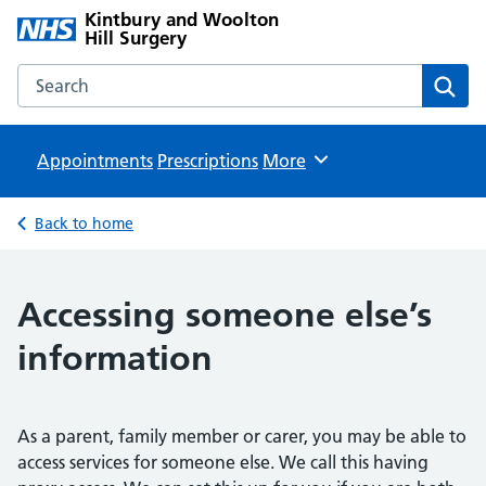
Kintbury and Woolton
Hill Surgery
Search the Kintbury and Woolton Hill Surgery website
Sear
Appointments
Prescriptions
Browse
More
Back to home
Accessing someone else’s
information
As a parent, family member or carer, you may be able to
access services for someone else. We call this having