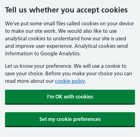
Tell us whether you accept cookies
We've put some small files called cookies on your device
to make our site work. We would also like to use
analytical cookies to understand how our site is used
and improve user experience. Analytical cookies send
information to Google Analytics.
Let us know your preference. We will use a cookie to
save your choice. Before you make your choice you can
read more about our
cookie policy
.
I'm OK with cookies
Set my cookie preferences