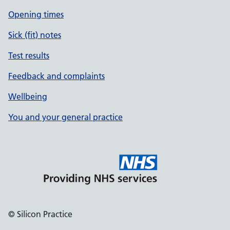
Opening times
Sick (fit) notes
Test results
Feedback and complaints
Wellbeing
You and your general practice
© Silicon Practice