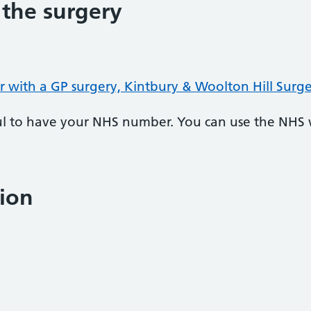
 the surgery
r with a GP surgery, Kintbury & Woolton Hill Surg
pful to have your NHS number. You can use the NHS
ion