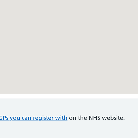
GPs you can register with
on the NHS website.