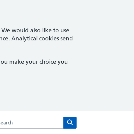
. We would also like to use
nce. Analytical cookies send
 you make your choice you
arch the Kintbury and Woolton Hill Surgery website
Search