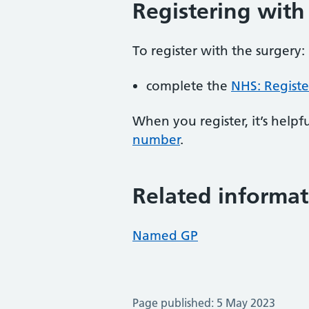
Registering with
To register with the surgery:
complete the
NHS: Registe
When you register, it’s hel
number
.
Related informat
Named GP
Page published: 5 May 2023