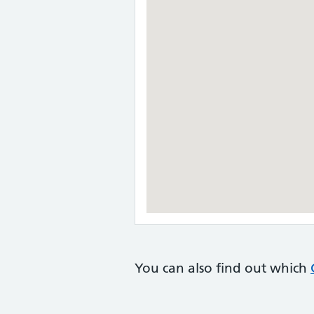
You can also find out which