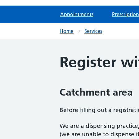
Appointments
Prescription
Home
Services
Register wi
Catchment area
Before filling out a registra
We are a dispensing practice
(we are unable to dispense i