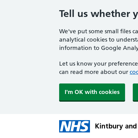
Tell us whether 
We've put some small files c
analytical cookies to unders
information to Google Analyt
Let us know your preference.
can read more about our
coo
I'm OK with cookies
Kintbury and