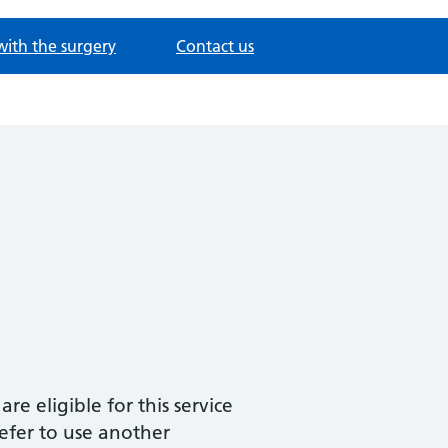
with the surgery
Contact us
are eligible for this service
refer to use another