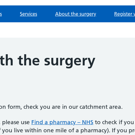
s
Services
About the surgery
Register 
th the surgery
tion form, check you are in our catchment area.
, please use
Find a pharmacy – NHS
to check if you 
f you live within one mile of a pharmacy). If you p