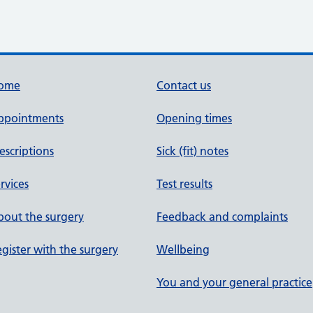
ome
Contact us
ppointments
Opening times
escriptions
Sick (fit) notes
rvices
Test results
out the surgery
Feedback and complaints
gister with the surgery
Wellbeing
You and your general practice