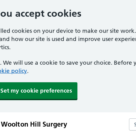
you accept cookies
alled cookies on your device to make our site work
tand how our site is used and improve user experie
ics.
 We will use a cookie to save your choice. Before
kie policy
.
Set my cookie preferences
Se
 Woolton Hill Surgery