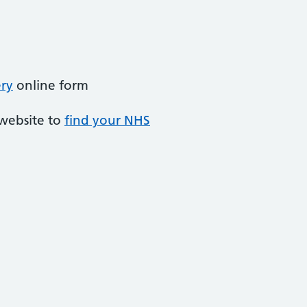
ery
online form
 website to
find your NHS