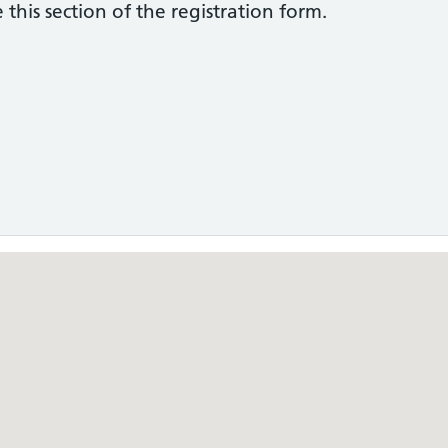
this section of the registration form.