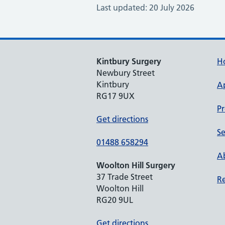
Last updated: 20 July 2026
Kintbury Surgery
H
Newbury Street
Kintbury
A
RG17 9UX
Pr
Get directions
Se
01488 658294
Ab
Woolton Hill Surgery
37 Trade Street
Re
Woolton Hill
RG20 9UL
Get directions