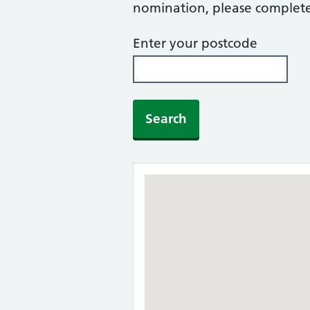
nomination, please complete 
Enter your postcode
Search