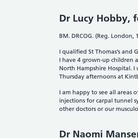
Dr Lucy Hobby
, 
BM. DRCOG. (Reg. London, 
I qualified St Thomas’s and G
I have 4 grown-up children 
North Hampshire Hospital. I
Thursday afternoons at Kint
I am happy to see all areas 
injections for carpal tunnel 
other doctors or our musculos
Dr Naomi Manse