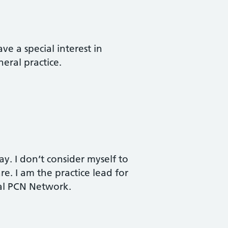
ve a special interest in
eral practice.
y. I don’t consider myself to
are. I am the practice lead for
cal PCN Network.