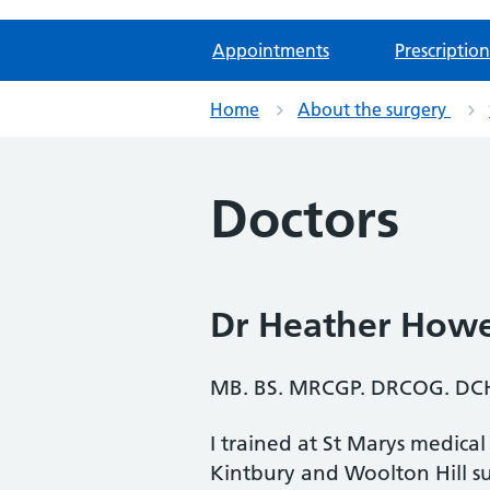
Appointments
Prescription
Home
About the surgery
Doctors
Dr Heather Howe
MB. BS. MRCGP. DRCOG. DCH
I trained at St Marys medica
Kintbury and Woolton Hill su