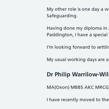
My other role is one day a 
Safeguarding.
Having done my diploma in s
Paddington, I have a special i
I’m looking forward to settlin
My usual working days are a
Dr Philip Warrilow-Wi
MA(Oxon) MBBS AKC MRCGP
I have recently moved to the 