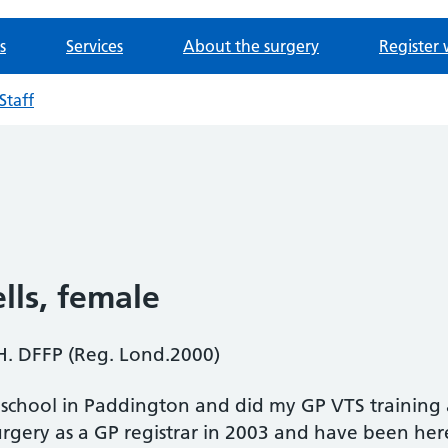
s
Services
About the surgery
Register 
Staff
lls
, female
. DFFP (Reg. Lond.2000)
l school in Paddington and did my GP VTS training a
rgery as a GP registrar in 2003 and have been here