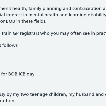
 women’s health, family planning and contraceptio
pecial interest in mental health and learning disabil
or BOB in these fields.
 train GP registrars who you may often see in pract
 follows:
d for BOB ICB day
usy by my two teenage children, my husband and d
rathon.