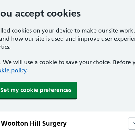
you accept cookies
alled cookies on your device to make our site work
tand how our site is used and improve user experie
ics.
 We will use a cookie to save your choice. Before
kie policy
.
Set my cookie preferences
Se
 Woolton Hill Surgery