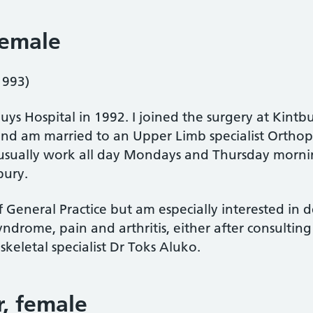
female
1993)
uys Hospital in 1992. I joined the surgery at Kintb
and am married to an Upper Limb specialist Orth
 usually work all day Mondays and Thursday morni
bury.
of General Practice but am especially interested in
syndrome, pain and arthritis, either after consultin
keletal specialist Dr Toks Aluko.
r
, female