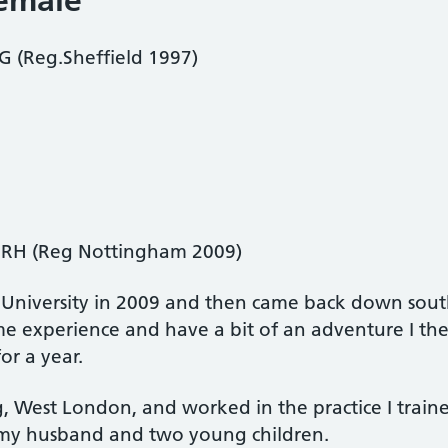
female
(Reg.Sheffield 1997)
RH (Reg Nottingham 2009)
 University in 2009 and then came back down sou
ome experience and have a bit of an adventure I t
or a year.
ng, West London, and worked in the practice I tra
h my husband and two young children.