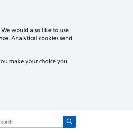
. We would also like to use
nce. Analytical cookies send
 you make your choice you
arch the Kintbury and Woolton Hill Surgery website
Search