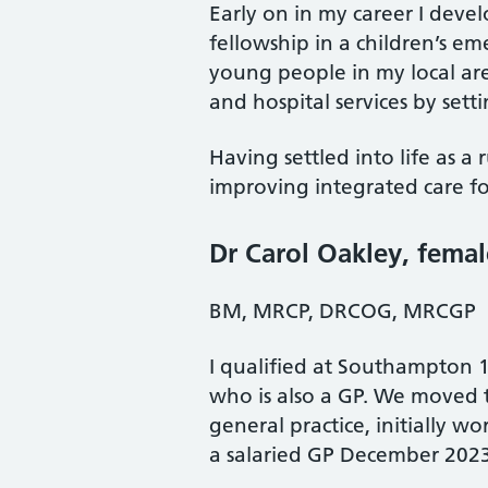
Early on in my career I devel
fellowship in a children’s e
young people in my local ar
and hospital services by setti
Having settled into life as 
improving integrated care fo
Dr Carol Oakley
, femal
BM, MRCP, DRCOG, MRCGP
I qualified at Southampton 1
who is also a GP. We moved to
general practice, initially w
a salaried GP December 202