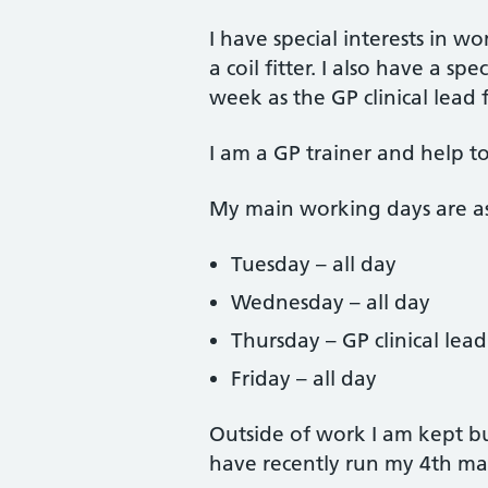
I have special interests in
a coil fitter. I also have a s
week as the GP clinical lead f
I am a GP trainer and help to
My main working days are as
Tuesday – all day
Wednesday – all day
Thursday – GP clinical lea
Friday – all day
Outside of work I am kept b
have recently run my 4th ma