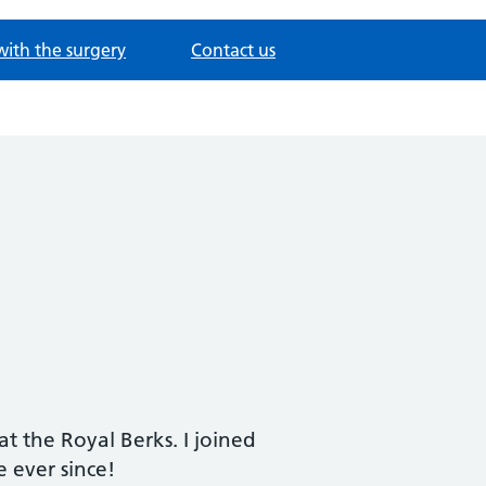
with the surgery
Contact us
t the Royal Berks. I joined
 ever since!