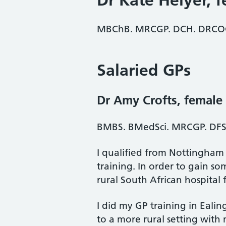
Dr Kate Helyer
, 
MBChB. MRCGP. DCH. DRCOG 
Salaried GPs
Dr Amy Crofts
, female
BMBS. BMedSci. MRCGP. DFS
I qualified from Nottingham
training. In order to gain s
rural South African hospital f
I did my GP training in Eali
to a more rural setting wit