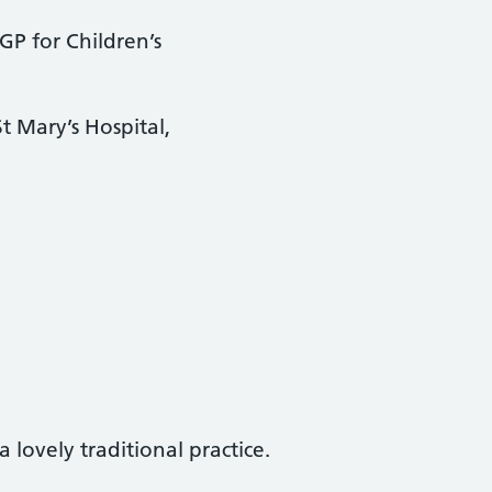
GP for Children’s
 Mary’s Hospital,
 lovely traditional practice.