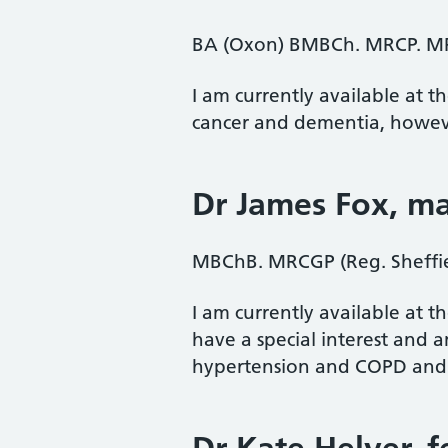
BA (Oxon) BMBCh. MRCP. M
I am currently available at t
cancer and dementia, however
Dr James Fox
, m
MBChB. MRCGP (Reg. Sheffie
I am currently available at 
have a special interest and am
hypertension and COPD and a