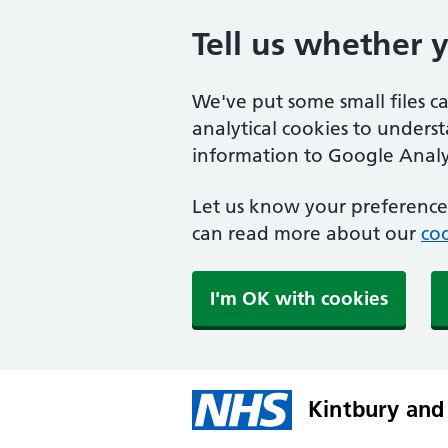
Tell us whether 
We've put some small files c
analytical cookies to unders
information to Google Analyt
Let us know your preference.
can read more about our
coo
I'm OK with cookies
Kintbury and