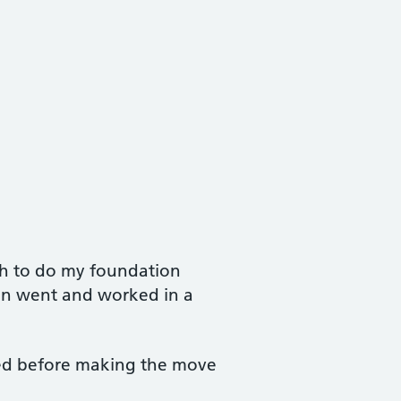
th to do my foundation
hen went and worked in a
ined before making the move