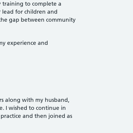
y training to complete a
 lead for children and
ge the gap between community
 my experience and
ars along with my husband,
e. I wished to continue in
 practice and then joined as