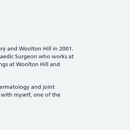
ury and Woolton Hill in 2001.
opaedic Surgeon who works at
ngs at Woolton Hill and
 dermatology and joint
g with myself, one of the