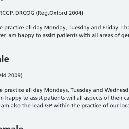
RCGP. DRCOG (Reg.Oxford 2004)
he practice all day Monday, Tuesday and Friday. I ha
, am happy to assist patients with all areas of gen
ale
ld 2009)
the practice all day Mondays, Tuesday and Wednesda
 happy to assist patients will all aspects of their c
m also the lead GP within the practice of our lo