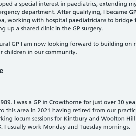
oped a special interest in paediatrics, extending m
mergency department. After qualifying, I became GP
ea, working with hospital paediatricians to brid
ng up a shared clinic in the GP surgery.
a rural GP I am now looking forward to building on
r children in our community.
e
989. I was a GP in Crowthorne for just over 30 ye
 this area in 2021 having retired from our practic
orking locum sessions for Kintbury and Woolton Hill
3. I usually work Monday and Tuesday mornings.