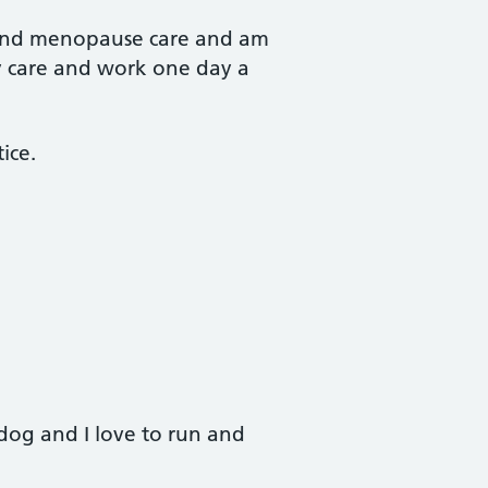
n and menopause care and am
ity care and work one day a
ice.
og and I love to run and