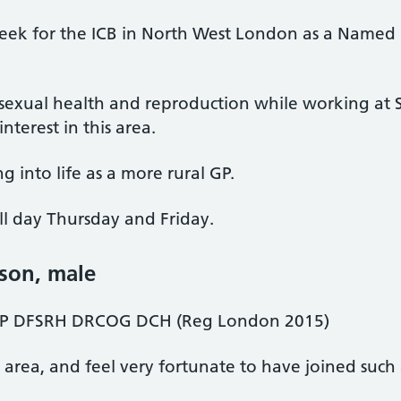
week for the ICB in North West London as a Named 
exual health and reproduction while working at St
nterest in this area.
g into life as a more rural GP.
ll day Thursday and Friday.
lson
, male
 DFSRH DRCOG DCH (Reg London 2015)
area, and feel very fortunate to have joined such a